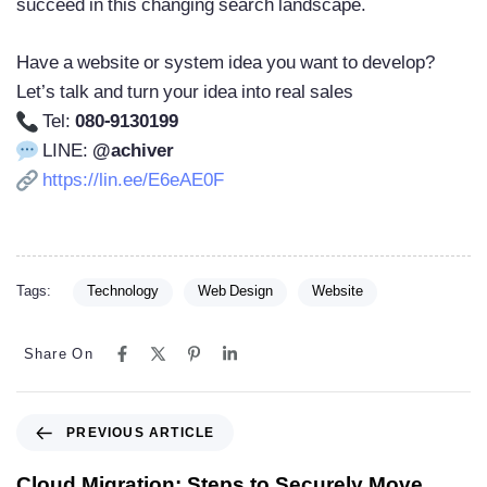
succeed in this changing search landscape.
Have a website or system idea you want to develop?
Let’s talk and turn your idea into real sales
Tel:
080-9130199
LINE:
@achiver
https://lin.ee/E6eAE0F
Tags:
Technology
Web Design
Website
Share On
PREVIOUS ARTICLE
Cloud Migration: Steps to Securely Move