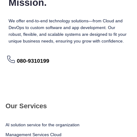
Mission.
We offer end-to-end technology solutions—from Cloud and
DevOps to custom software and app development. Our
robust, flexible, and scalable systems are designed to fit your
unique business needs, ensuring you grow with confidence.
080-9310199
อ่านรายละเอียดเพิ่มเติม
Our Services
AI solution service for the organization
Management Services Cloud