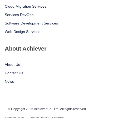
Cloud Migration Services
Services DevOps
Software Development Services
Web Design Services
About Achiever
About Us
Contact Us
News
© Copyright 2025 Achiever Co., Ltd. All rights reserved.