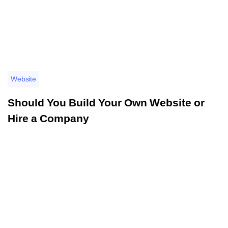
Website
Should You Build Your Own Website or
Hire a Company
อ่านรายละเอียดเพิ่มเติม