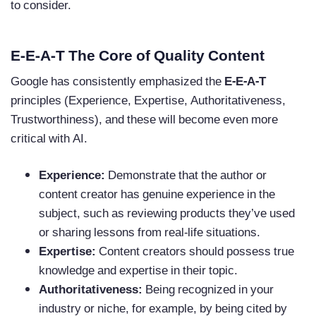
to consider.
E-E-A-T The Core of Quality Content
Google has consistently emphasized the
E-E-A-T
principles (Experience, Expertise, Authoritativeness,
Trustworthiness), and these will become even more
critical with AI.
Experience:
Demonstrate that the author or
content creator has genuine experience in the
subject, such as reviewing products they’ve used
or sharing lessons from real-life situations.
Expertise:
Content creators should possess true
knowledge and expertise in their topic.
Authoritativeness:
Being recognized in your
industry or niche, for example, by being cited by