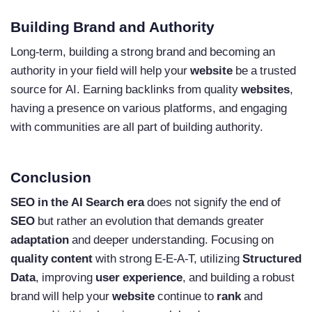
Building Brand and Authority
Long-term, building a strong brand and becoming an
authority in your field will help your
website
be a trusted
source for AI. Earning backlinks from quality
websites
,
having a presence on various platforms, and engaging
with communities are all part of building authority.
Conclusion
SEO in the AI Search era
does not signify the end of
SEO
but rather an evolution that demands greater
adaptation
and deeper understanding. Focusing on
quality content
with strong E-E-A-T, utilizing
Structured
Data
, improving
user experience
, and building a robust
brand will help your
website
continue to
rank
and