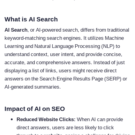
What is AI Search
AI Search
, or AI-powered search, differs from traditional
keyword-matching search engines. It utilizes Machine
Learning and Natural Language Processing (NLP) to
understand context, user intent, and provide concise,
accurate, and comprehensive answers. Instead of just
displaying a list of links, users might receive direct
answers on the Search Engine Results Page (SERP) or
AI-generated summaries.
Impact of AI on SEO
Reduced Website Clicks:
When AI can provide
direct answers, users are less likely to click