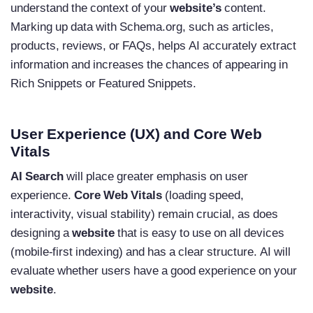
understand the context of your
website’s
content.
Marking up data with Schema.org, such as articles,
products, reviews, or FAQs, helps AI accurately extract
information and increases the chances of appearing in
Rich Snippets or Featured Snippets.
User Experience (UX) and Core Web
Vitals
AI Search
will place greater emphasis on user
experience.
Core Web Vitals
(loading speed,
interactivity, visual stability) remain crucial, as does
designing a
website
that is easy to use on all devices
(mobile-first indexing) and has a clear structure. AI will
evaluate whether users have a good experience on your
website
.