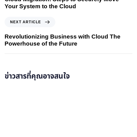
Your System to the Cloud
NEXT ARTICLE
Revolutionizing Business with Cloud The
Powerhouse of the Future
ข่าวสารที่คุณอาจสนใจ
อ่านรายละเอียดเพิ่มเติม