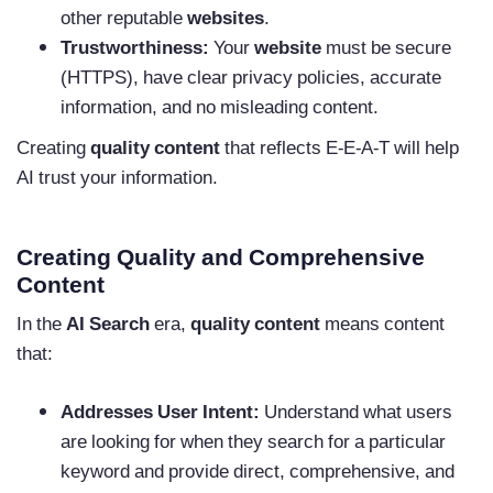
other reputable
websites
.
Trustworthiness:
Your
website
must be secure
(HTTPS), have clear privacy policies, accurate
information, and no misleading content.
Creating
quality content
that reflects E-E-A-T will help
AI trust your information.
Creating Quality and Comprehensive
Content
In the
AI Search
era,
quality content
means content
that:
Addresses User Intent:
Understand what users
are looking for when they search for a particular
keyword and provide direct, comprehensive, and