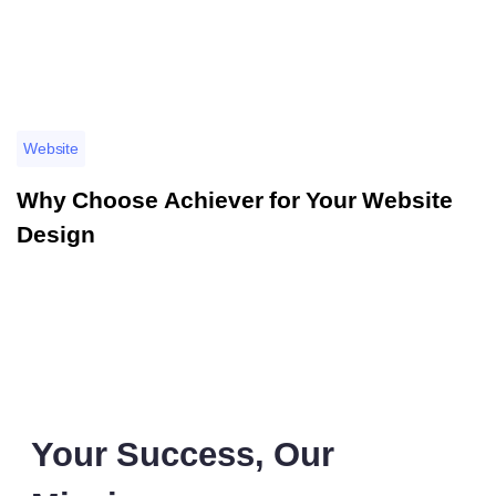
Website
Why Choose Achiever for Your Website
Design
Your Success, Our