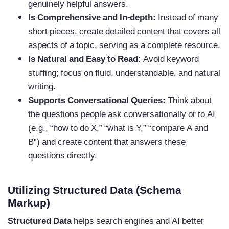
genuinely helpful answers.
Is Comprehensive and In-depth:
Instead of many
short pieces, create detailed content that covers all
aspects of a topic, serving as a complete resource.
Is Natural and Easy to Read:
Avoid keyword
stuffing; focus on fluid, understandable, and natural
writing.
Supports Conversational Queries:
Think about
the questions people ask conversationally or to AI
(e.g., “how to do X,” “what is Y,” “compare A and
B”) and create content that answers these
questions directly.
Utilizing Structured Data (Schema
Markup)
Structured Data
helps search engines and AI better