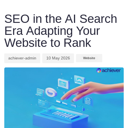
Author
Published
Published
on:
in:
SEO in the AI Search
Era Adapting Your
Website to Rank
achiever-admin
10 May 2026
Website