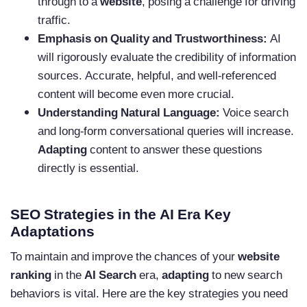
through to a
website
, posing a challenge for driving
traffic.
Emphasis on Quality and Trustworthiness:
AI
will rigorously evaluate the credibility of information
sources. Accurate, helpful, and well-referenced
content will become even more crucial.
Understanding Natural Language:
Voice search
and long-form conversational queries will increase.
Adapting
content to answer these questions
directly is essential.
SEO Strategies in the AI Era Key
Adaptations
To maintain and improve the chances of your
website
ranking
in the
AI Search
era,
adapting
to new search
behaviors is vital. Here are the key strategies you need