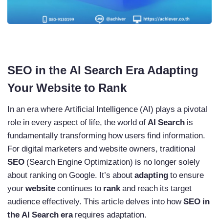
SEO in the AI Search Era Adapting
Your Website to Rank
In an era where Artificial Intelligence (AI) plays a pivotal
role in every aspect of life, the world of
AI Search
is
fundamentally transforming how users find information.
For digital marketers and website owners, traditional
SEO
(Search Engine Optimization) is no longer solely
about ranking on Google. It’s about
adapting
to ensure
your
website
continues to
rank
and reach its target
audience effectively. This article delves into how
SEO in
the AI Search era
requires adaptation.