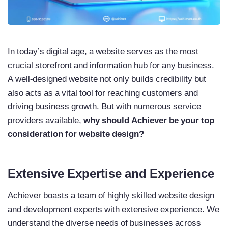
In today’s digital age, a website serves as the most
crucial storefront and information hub for any business.
A well-designed website not only builds credibility but
also acts as a vital tool for reaching customers and
driving business growth. But with numerous service
providers available,
why should Achiever be your top
consideration for website design?
Extensive Expertise and Experience
Achiever boasts a team of highly skilled website design
and development experts with extensive experience. We
understand the diverse needs of businesses across