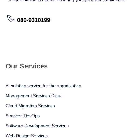
080-9310199
อ่านรายละเอียดเพิ่มเติม
Our Services
AI solution service for the organization
Management Services Cloud
Cloud Migration Services
Services DevOps
Software Development Services
Web Design Services