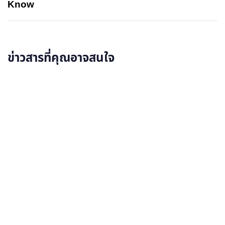
Know
ข่าวสารที่คุณอาจสนใจ
อ่านรายละเอียดเพิ่มเติม