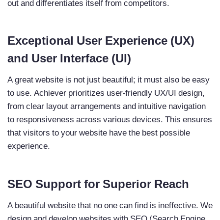
out and differentiates itself from competitors.
Exceptional User Experience (UX)
and User Interface (UI)
A great website is not just beautiful; it must also be easy
to use. Achiever prioritizes user-friendly UX/UI design,
from clear layout arrangements and intuitive navigation
to responsiveness across various devices. This ensures
that visitors to your website have the best possible
experience.
SEO Support for Superior Reach
A beautiful website that no one can find is ineffective. We
design and develop websites with SEO (Search Engine