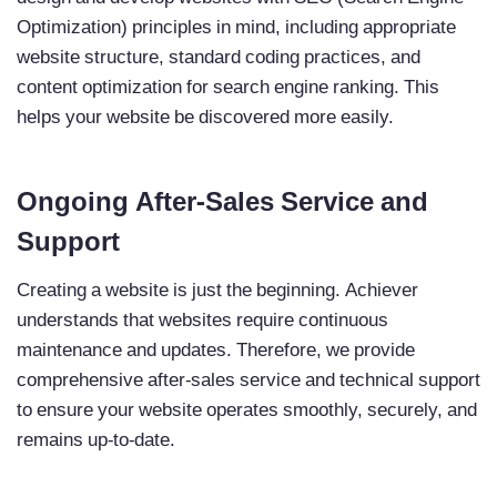
Optimization) principles in mind, including appropriate
website structure, standard coding practices, and
content optimization for search engine ranking. This
helps your website be discovered more easily.
Ongoing After-Sales Service and
Support
Creating a website is just the beginning. Achiever
understands that websites require continuous
maintenance and updates. Therefore, we provide
comprehensive after-sales service and technical support
to ensure your website operates smoothly, securely, and
remains up-to-date.