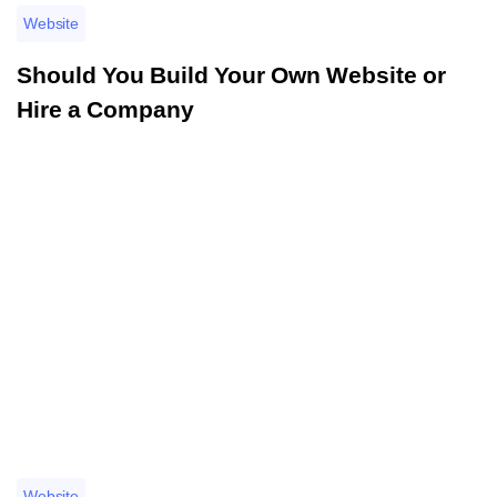
Website
Should You Build Your Own Website or
Hire a Company
อ่านรายละเอียดเพิ่มเติม
Website