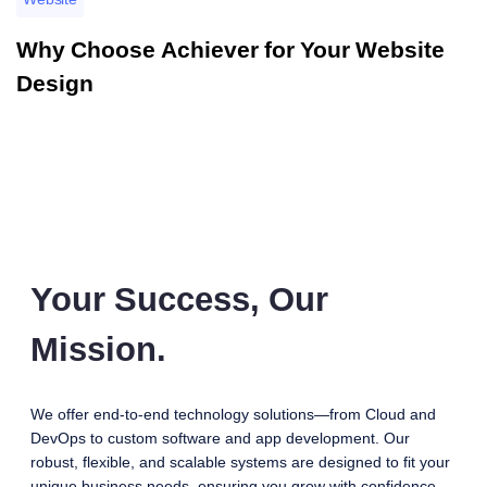
Why Choose Achiever for Your Website
Design
Your Success, Our
Mission.
We offer end-to-end technology solutions—from Cloud and
DevOps to custom software and app development. Our
robust, flexible, and scalable systems are designed to fit your
unique business needs, ensuring you grow with confidence.