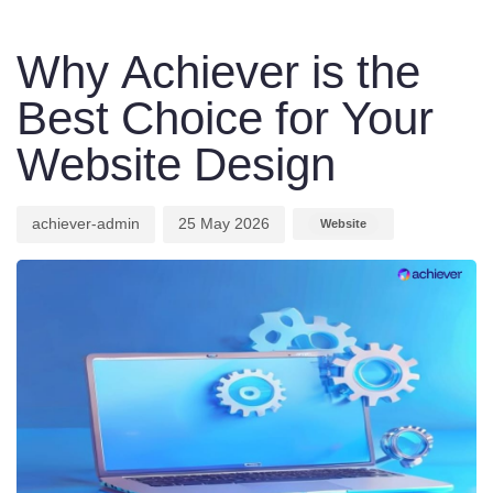
Author
Published
Published
on:
in:
Why Achiever is the
Best Choice for Your
Website Design
achiever-admin
25 May 2026
Website