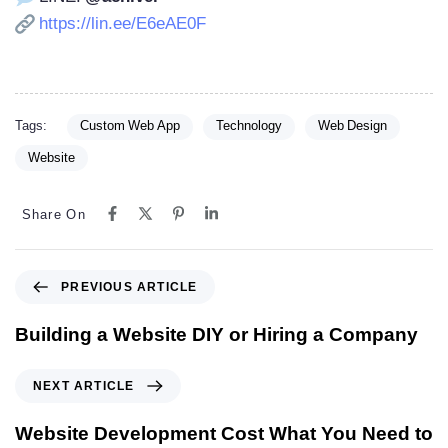
https://lin.ee/E6eAE0F
Tags:
Custom Web App
Technology
Web Design
Website
Share On
PREVIOUS ARTICLE
Building a Website DIY or Hiring a Company
NEXT ARTICLE
Website Development Cost What You Need to