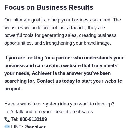
Focus on Business Results
Our ultimate goal is to help your business succeed. The
websites we build are not just a facade; they are
powerful tools for generating sales, creating business
opportunities, and strengthening your brand image.
If you are looking for a partner who understands your
business and can create a website that truly meets
your needs, Achiever is the answer you’ve been
searching for. Contact us today to start your website
project!
Have a website or system idea you want to develop?
Let’s talk and turn your idea into real sales
Tel:
080-9130199
LINE:
@achiver