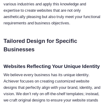
various industries and apply this knowledge and
expertise to create websites that are not only
aesthetically pleasing but also truly meet your functional
requirements and business objectives.
Tailored Design for Specific
Businesses
Websites Reflecting Your Unique Identity
We believe every business has its unique identity.
Achiever focuses on creating customized website
designs that perfectly align with your brand, identity, and
vision. We don’t rely on off-the-shelf templates; instead,
we craft original designs to ensure your website stands